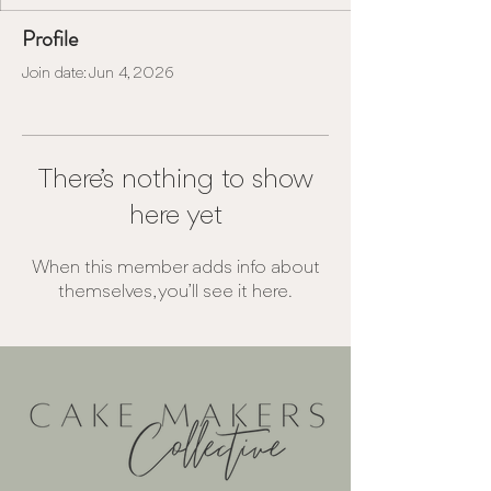
Profile
Join date: Jun 4, 2026
There’s nothing to show
here yet
When this member adds info about
themselves, you’ll see it here.