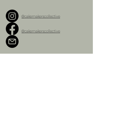
@cakemakerscollective
@cakemakerscollective
cakemakerscollective@gmail.com
Terms and Conditions
Refunds Policy
Privacy Policy
Shipping Policy