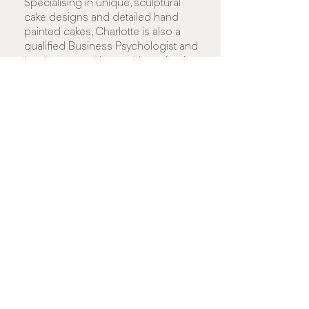
Specialising in unique, sculptural
cake designs and detailed hand
painted cakes, Charlotte is also a
qualified Business Psychologist and
has been teaching and lecturing in
various disciplines for 18 years.
Check out Charlotte's Work