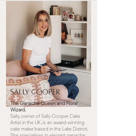
Sally Cooper
The Ganache Queen and Floral
Wizard.
Sally, owner of
Sally Cooper Cake
Artist
in the UK, is an award-winning
cake maker based in the Lake District.
She specialises in elegant ganache