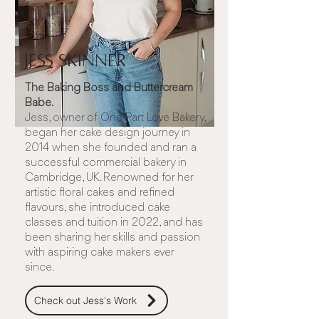
Jess Skinner
The Baking Boss and Buttercream
Babe.
Jess, owner of
One Part Love Bakery
,
began her cake design journey in
2014 when she founded and ran a
successful commercial bakery in
Cambridge, UK. Renowned for her
artistic floral cakes and refined
flavours, she introduced cake
classes and tuition in 2022, and has
been sharing her skills and passion
with aspiring cake makers ever
since.
Check out Jess's Work