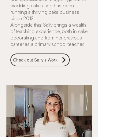
wedding cakes and has been
running a thriving cake business
since 2012.
Alongside this, Sally brings a wealth
of teaching experience, both in cake
decorating and from her previous
career as a primary school teacher.
Check out Sally's Work