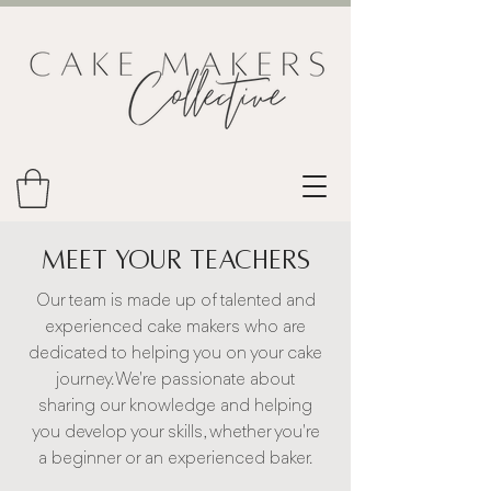
Meet Your Teachers
Our team is made up of talented and
experienced cake makers who are
dedicated to helping you on your cake
journey. We're passionate about
sharing our knowledge and helping
you develop your skills, whether you're
a beginner or an experienced baker.