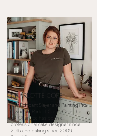
Charlotte Cope
The Fondant Slayer and Painting Pro.
Owner of
Perfect Cakes Co
in the
UK, Charlotte has been a
professional cake designer since
2015 and baking since 2009.