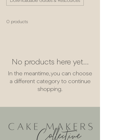
Downloadable Guides & Rescources
0 products
No products here yet...
In the meantime, you can choose
a different category to continue
shopping.