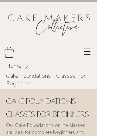
Home
Cake Foundations - Classes For
Beginners
Cake Foundations -
Classes For Beginners
Our Cake Foundations online classes
are ideal for complete beginners and