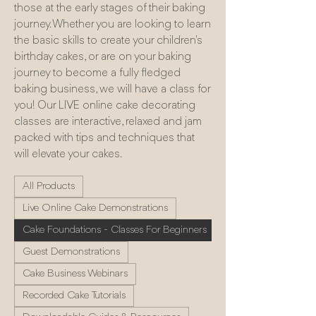
those at the early stages of their baking
journey. Whether you are looking to learn
the basic skills to create your children's
birthday cakes, or are on your baking
journey to become a fully fledged
baking business, we will have a class for
you! Our LIVE online cake decorating
classes are interactive, relaxed and jam
packed with tips and techniques that
will elevate your cakes.
All Products
Live Online Cake Demonstrations
Cake Foundations - Classes For Beginners
Guest Demonstrations
Cake Business Webinars
Recorded Cake Tutorials