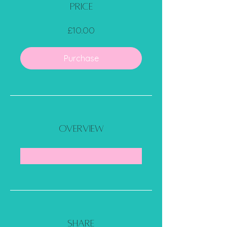
Price
£10.00
Purchase
Overview
Share