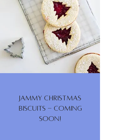
Jammy Christmas
Biscuits - Coming
Soon!