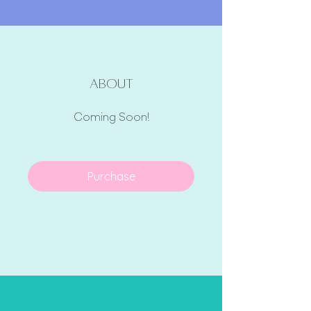
About
Coming Soon!
Purchase