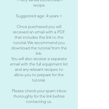
- Fluffy vanilla buttercream
recipe
Suggested age: 4 years +
Once purchased you will
received an email with a PDF
that includes the link to the
tutorial. We recommend you
download the tutorial from the
link.
You will also receive a separate
email with the full equipment list
and any relevant recipes to
allow you to prepare for the
tutorial.
Please check your spam inbox
thoroughly for the link before
contacting us.