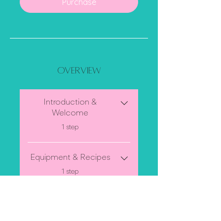
Purchase
Overview
Introduction &
Welcome
.
1 step
Equipment & Recipes
.
1 step
Halloween Cupcake
Decorating