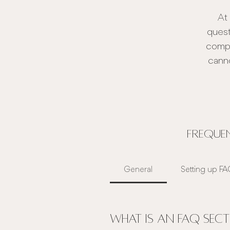
At
quest
compi
canno
Frequen
General
Setting up F
What is an FAQ sect