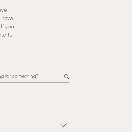
ave
e have
If you
ate to