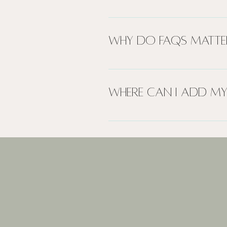
An FAQ section can be used 
to?", "What are your opening h
Why do FAQs matte
FAQs are a great way to help
create a better navigation e
Where can I add my
FAQs can be added to any pa