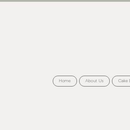
Home
About Us
Cake 