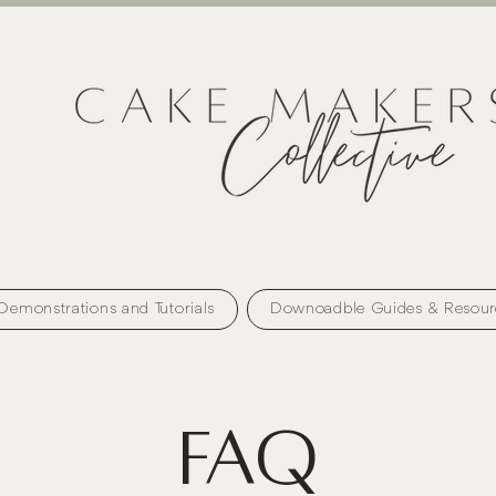
Demonstrations and Tutorials
Downoadble Guides & Resour
FAQ