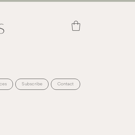
ces
Subscribe
Contact