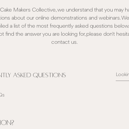
 Cake Makers Collective, we understand that you may h
ions about our online demonstrations and webinars. W
led a list of the most frequently asked questions below. 
t find the answer you are looking for, please don't hesit
contact us.
tly asked questions
AQs
ion?