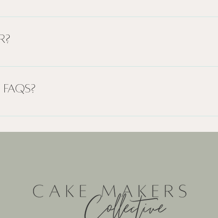
to quickly answer common questions about your busine
ours?", or "How can I book a service?".
r?
 site visitors find quick answers to common questions 
xperience.
 FAQs?
ge on your site or to your Wix mobile app, giving acc