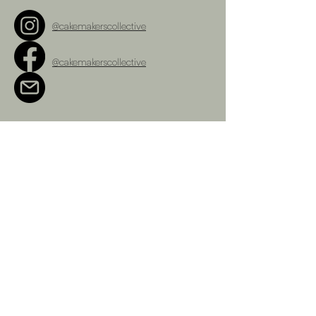
@cakemakerscollective
@cakemakerscollective
cakemakerscollective@gmail.com
Terms and Conditions
Refunds Policy
Privacy Policy
Shipping Policy