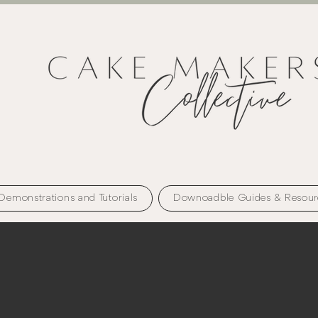
Demonstrations and Tutorials
Downoadble Guides & Resour