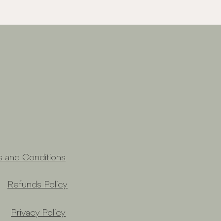
s and Conditions
Refunds Policy
Privacy Policy