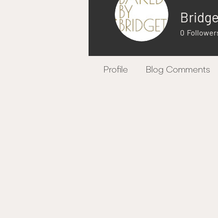
Bridg
0
Follower
Profile
Blog Comments