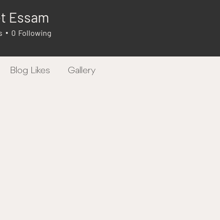
et Essam
s
0
Following
Blog Likes
Gallery