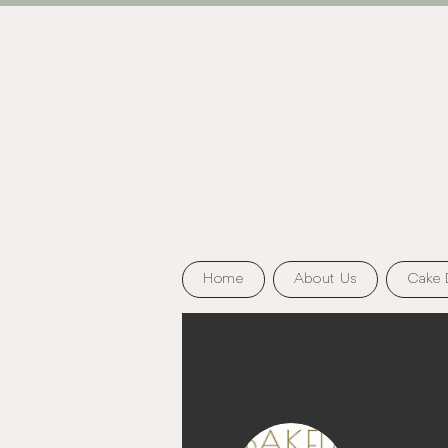
Home
About Us
Cake 