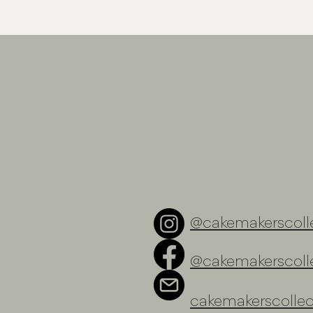
@cakemakerscolle
@cakemakerscolle
cakemakerscolle