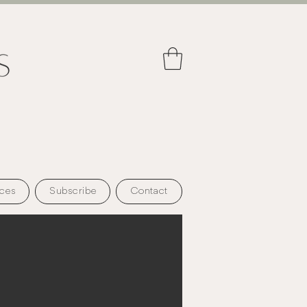
ces
Subscribe
Contact