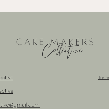
ctive
Term
ctive
ctive@gmail.com