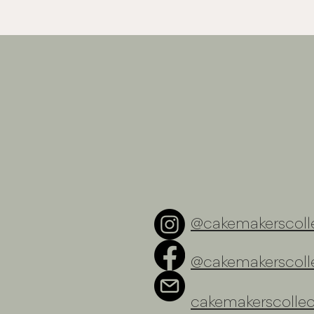
@cakemakerscolle
@cakemakerscolle
cakemakerscolle