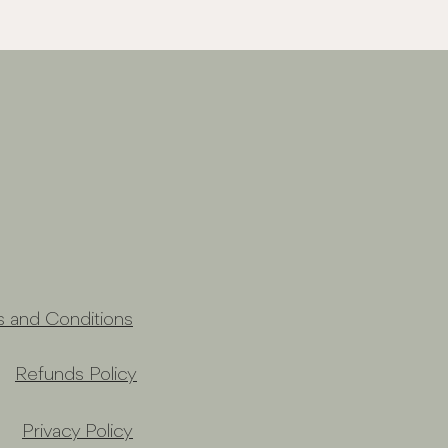
s and Conditions
Refunds Policy
Privacy Policy