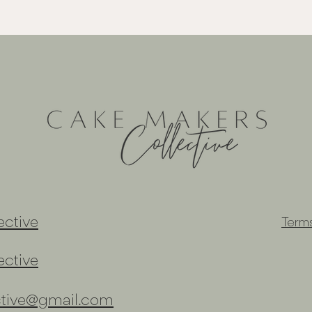
ctive
Term
ctive
ctive@gmail.com