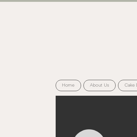
Home
About Us
Cake 