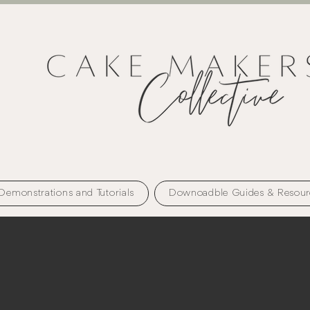
Demonstrations and Tutorials
Downoadble Guides & Resour