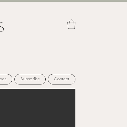
ces
Subscribe
Contact