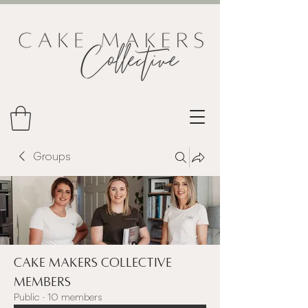
Groups
Cake Makers Collective
Members
Public
·
10 members