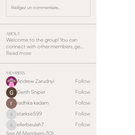
Rédigez un commentaire...
About
Welcome to the group! You can
connect with other members, ge
...
Read more
Members
Andrew Zarudnyi
Follow
Gerth Sniper
Follow
radhika kadam
Follow
starkse599
Follow
starkse599
ellerbeulah7
Follow
ellerbeulah7
See All Members (10)