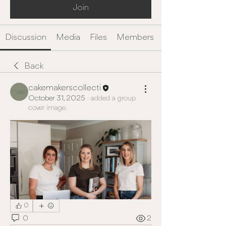
Join
Discussion
Media
Files
Members
Back
cakemakerscollecti
October 31, 2025
·
added a group
cover image.
0
0
2