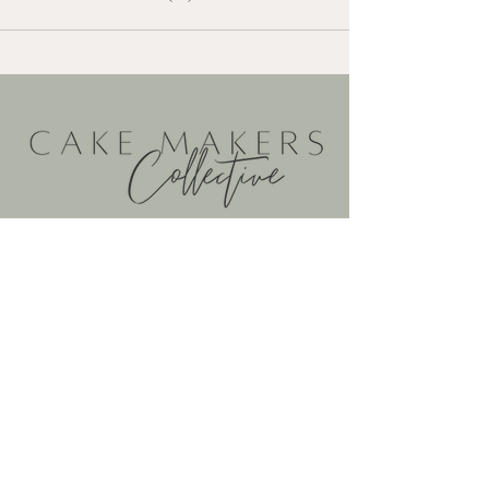
@cakemakerscollective
@cakemakerscollective
cakemakerscollective@gmail.com