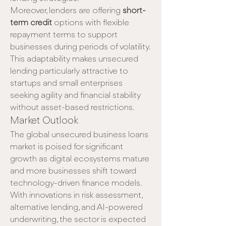
Moreover, lenders are offering 
short-
term credit
 options with flexible 
repayment terms to support 
businesses during periods of volatility. 
This adaptability makes unsecured 
lending particularly attractive to 
startups and small enterprises 
seeking agility and financial stability 
without asset-based restrictions.
Market Outlook
The global unsecured business loans 
market is poised for significant 
growth as digital ecosystems mature 
and more businesses shift toward 
technology-driven finance models. 
With innovations in risk assessment, 
alternative lending, and AI-powered 
underwriting, the sector is expected 