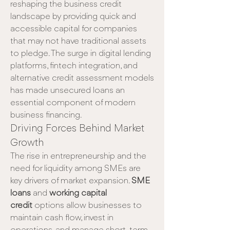
reshaping the business credit 
landscape by providing quick and 
accessible capital for companies 
that may not have traditional assets 
to pledge. The surge in digital lending 
platforms, fintech integration, and 
alternative credit assessment models 
has made unsecured loans an 
essential component of modern 
business financing.
Driving Forces Behind Market 
Growth
The rise in entrepreneurship and the 
need for liquidity among SMEs are 
key drivers of market expansion. 
SME 
loans
 and 
working capital 
credit
 options allow businesses to 
maintain cash flow, invest in 