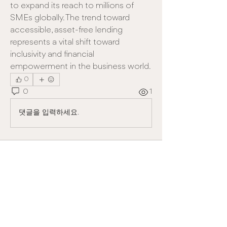
to expand its reach to millions of 
SMEs globally. The trend toward 
accessible, asset-free lending 
represents a vital shift toward 
inclusivity and financial 
empowerment in the business world.
0
0
1
댓글을 입력하세요.
About
Welcome to the group! You can
connect with other members, ge
...
Read more
Members