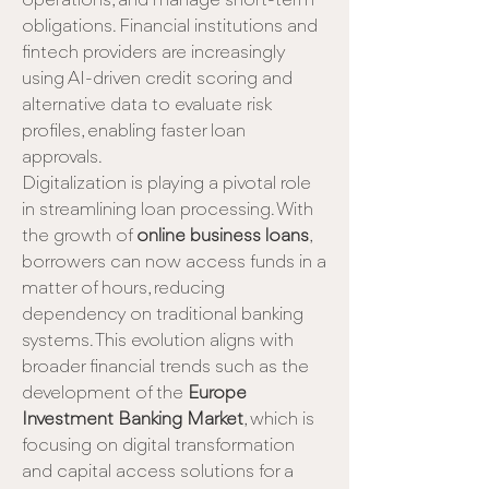
operations, and manage short-term 
obligations. Financial institutions and 
fintech providers are increasingly 
using AI-driven credit scoring and 
alternative data to evaluate risk 
profiles, enabling faster loan 
approvals.
Digitalization is playing a pivotal role 
in streamlining loan processing. With 
the growth of 
online business loans
, 
borrowers can now access funds in a 
matter of hours, reducing 
dependency on traditional banking 
systems. This evolution aligns with 
broader financial trends such as the 
development of the 
Europe 
Investment Banking Market
, which is 
focusing on digital transformation 
and capital access solutions for a 