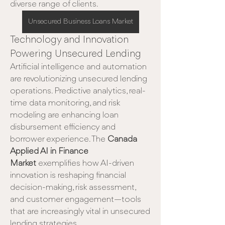
diverse range of clients.
Unsecured Business Loans Market
Technology and Innovation 
Powering Unsecured Lending
Artificial intelligence and automation 
are revolutionizing unsecured lending 
operations. Predictive analytics, real-
time data monitoring, and risk 
modeling are enhancing loan 
disbursement efficiency and 
borrower experience. The 
Canada 
Applied AI in Finance 
Market
 exemplifies how AI-driven 
innovation is reshaping financial 
decision-making, risk assessment, 
and customer engagement—tools 
that are increasingly vital in unsecured 
lending strategies.