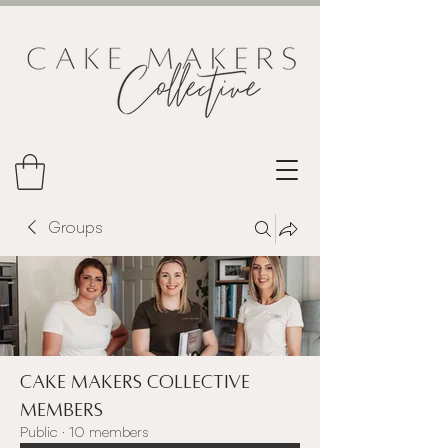
Groups
Cake Makers Collective
Members
Public
·
10 members