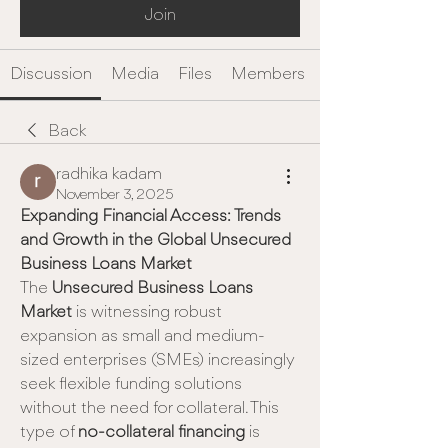
Join
Discussion
Media
Files
Members
Back
radhika kadam
November 3, 2025
Expanding Financial Access: Trends 
and Growth in the Global Unsecured 
Business Loans Market
The 
Unsecured Business Loans 
Market
 is witnessing robust 
expansion as small and medium-
sized enterprises (SMEs) increasingly 
seek flexible funding solutions 
without the need for collateral. This 
type of 
no-collateral financing
 is 