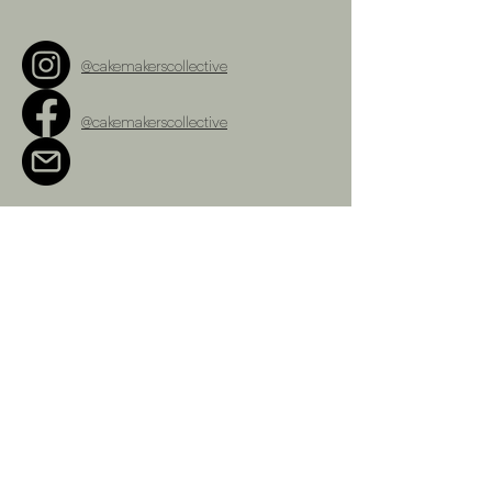
@cakemakerscollective
@cakemakerscollective
cakemakerscollective@gmail.com
Terms and Conditions
Refunds Policy
Privacy Policy
Shipping Policy