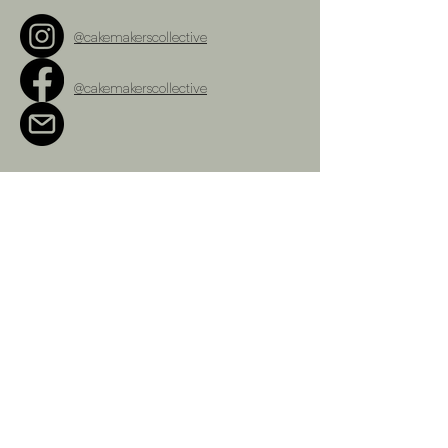
@cakemakerscollective
@cakemakerscollective
cakemakerscollective@gmail.com
Terms and Conditions
Refunds Policy
Privacy Policy
Shipping Policy