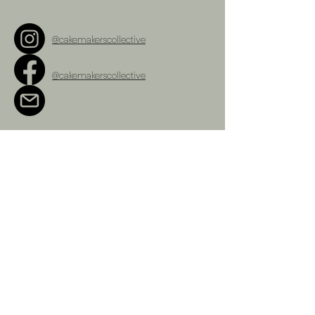
@cakemakerscollective
@cakemakerscollective
cakemakerscollective@gmail.com
Terms and Conditions
Refunds Policy
Privacy Policy
Shipping Policy