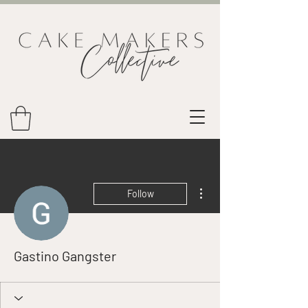
More actions
Follow
Gastino Gangster