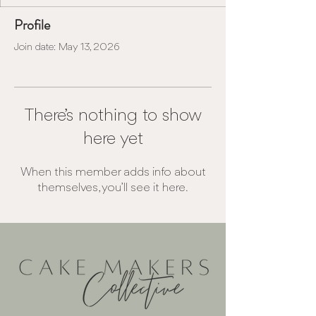
Profile
Join date: May 13, 2026
There’s nothing to show
here yet
When this member adds info about
themselves, you’ll see it here.