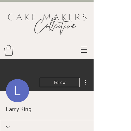
More actions
Follow
Larry King