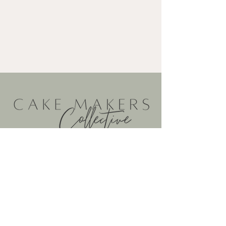
@cakemakerscollective
@cakemakerscollective