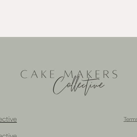
ctive
Term
ctive