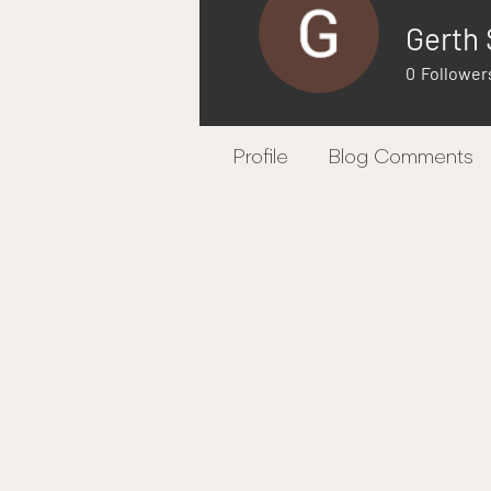
Gerth 
0
Follower
Profile
Blog Comments