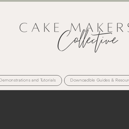
Demonstrations and Tutorials
Downoadble Guides & Resour