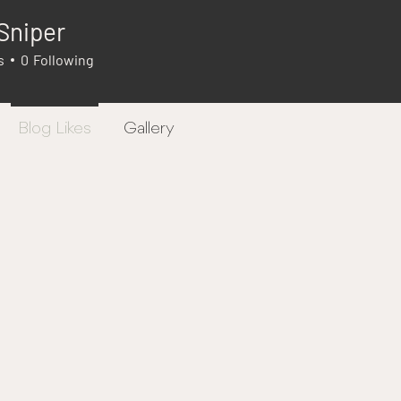
Sniper
s
0
Following
Blog Likes
Gallery