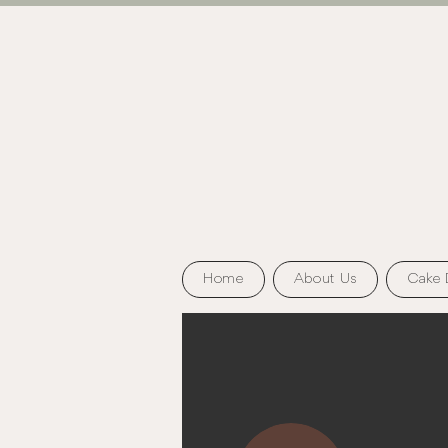
Home
About Us
Cake 