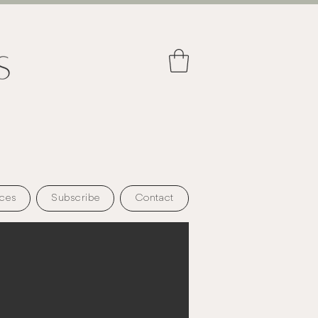
ces
Subscribe
Contact