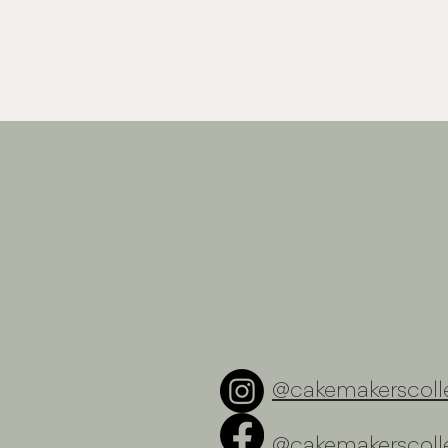
@cakemakerscolle
@cakemakerscolle