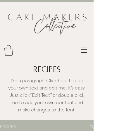
RECIPES
I'm a paragraph. Click here to add
your own text and edit me. It’s easy.
Just click “Edit Text” or double click
me to add your own content and
make changes to the font.
RECIPES