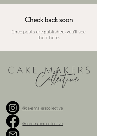
Check back soon
Once posts are published, you’ll see
them here.
@cakemakerscollective
@cakemakerscollective