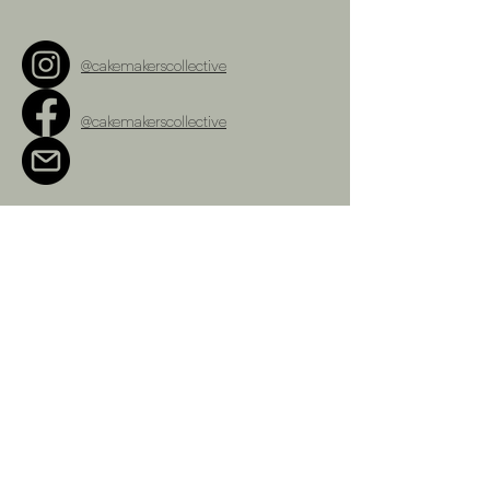
@cakemakerscollective
@cakemakerscollective
cakemakerscollective@gmail.com
Terms and Conditions
Refunds Policy
Privacy Policy
Shipping Policy