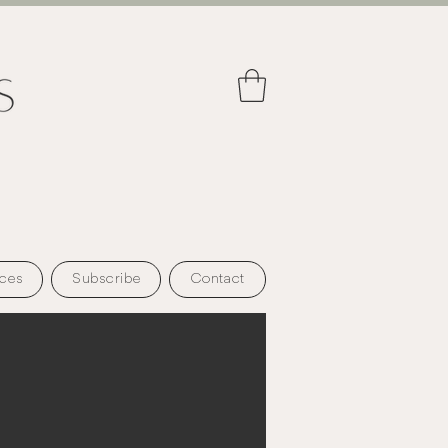
ces
Subscribe
Contact