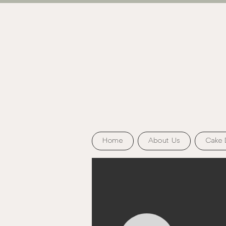
Home
About Us
Cake 