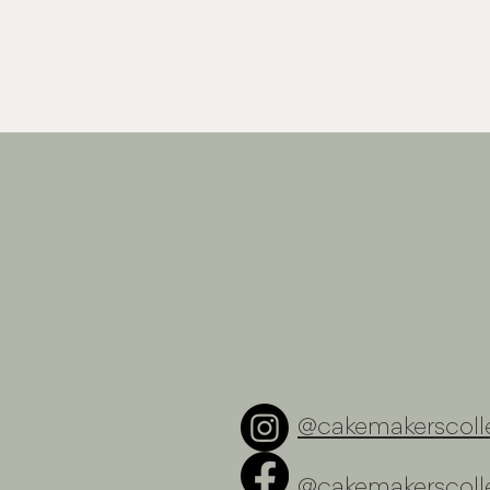
@cakemakerscolle
@cakemakerscolle