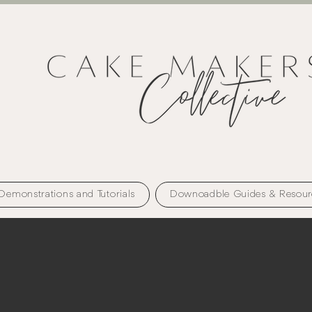
Demonstrations and Tutorials
Downoadble Guides & Resour