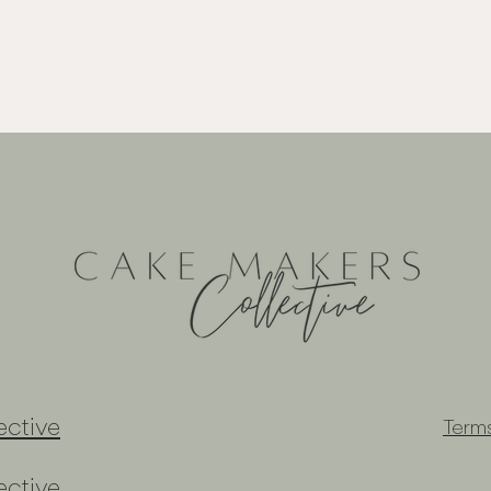
ctive
Term
ctive