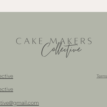
ctive
Term
ctive
ctive@gmail.com