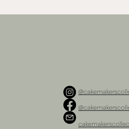
@cakemakerscolle
@cakemakerscolle
cakemakerscolle