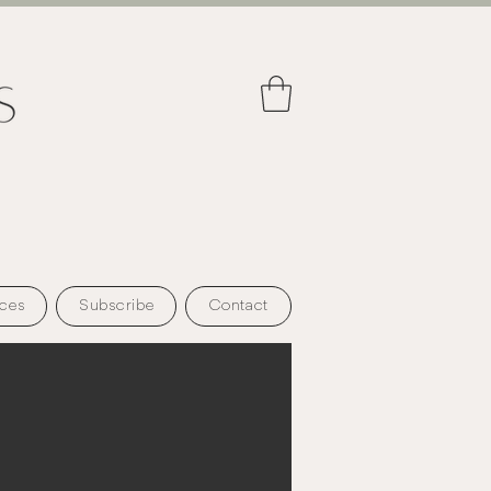
ces
Subscribe
Contact