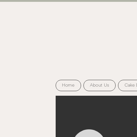
Home
About Us
Cake 