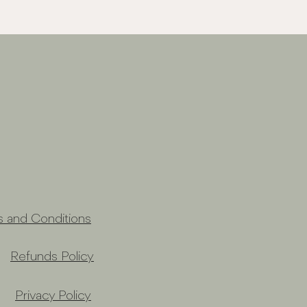
s and Conditions
Refunds Policy
Privacy Policy