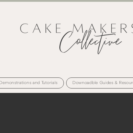
Demonstrations and Tutorials
Downoadble Guides & Resour