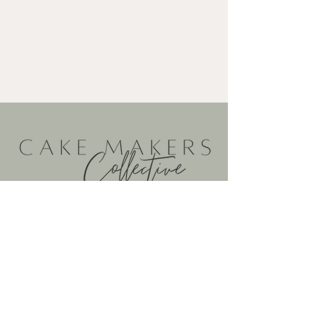
@cakemakerscollective
@cakemakerscollective